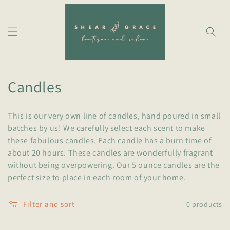
Skip to
content
C
Candles
o
This is our very own line of candles,
hand poured
in small
l
batches
by us! We carefully select each scent to make
these fabulous candles. Each candle has a burn time of
l
about 20 hours. These candles are wonderfully fragrant
e
without being overpowering. Our 5 ounce candles are the
perfect size to place in each room of your home.
c
t
Filter and sort
0 products
i