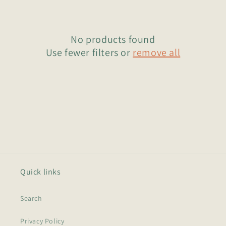
o
n
No products found
:
Use fewer filters or
remove all
Quick links
Search
Privacy Policy