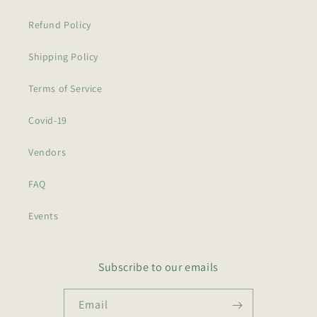
Refund Policy
Shipping Policy
Terms of Service
Covid-19
Vendors
FAQ
Events
Subscribe to our emails
Email